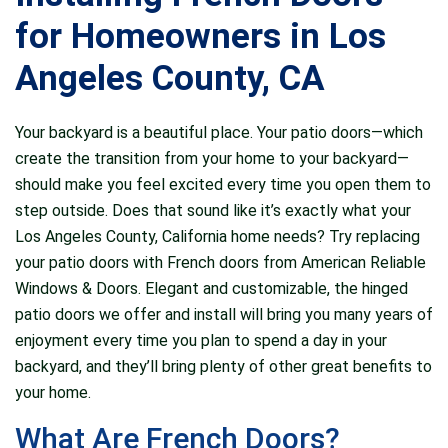
recommended
windows was the best
fro
American Reliable
choice we could have
company
for Homeowners in Los
Windows. After getting
made. They came out
the p
a couple other bids
and gave us a
very 
J. G.
L. S.
Angeles County, CA
they were super
comprehensive quote
knowl
competitive in pricing
and laid out our options
work
and really responsive
very clearly. There
others 
Your backyard is a beautiful place. Your patio doors—which
to all my questions.
were so many beautiful
thank y
They worked along
windows for us to
of y
create the transition from your home to your backyard—
side my contractor to
choose from and gave
should make you feel excited every time you open them to
get our order perfect
us expert advice on
step outside. Does that sound like it’s exactly what your
taking the time to ask
what would look best
question and double
on the house. The
Los Angeles County, California home needs? Try replacing
check measurements.
installation was done in
your patio doors with French doors from American Reliable
We are so happy with
such an organized way.
Windows & Doors. Elegant and customizable, the hinged
the product and
They got the job
results!!! I have
completed so quickly
patio doors we offer and install will bring you many years of
recommended them
and everything looks
enjoyment every time you plan to spend a day in your
now to a couple of
amazing. I have already
backyard, and they’ll bring plenty of other great benefits to
friends and my
gotten so many
contractor now uses
compliments. I am truly
your home.
them :)
pleased with this
company and would be
What Are French Doors?
happy to hire them