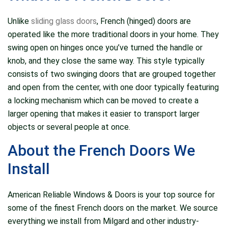
again.
Unlike
sliding glass doors
, French (hinged) doors are
operated like the more traditional doors in your home. They
swing open on hinges once you’ve turned the handle or
knob, and they close the same way. This style typically
consists of two swinging doors that are grouped together
and open from the center, with one door typically featuring
a locking mechanism which can be moved to create a
larger opening that makes it easier to transport larger
objects or several people at once.
About the French Doors We
Install
American Reliable Windows & Doors is your top source for
some of the finest French doors on the market. We source
everything we install from Milgard and other industry-