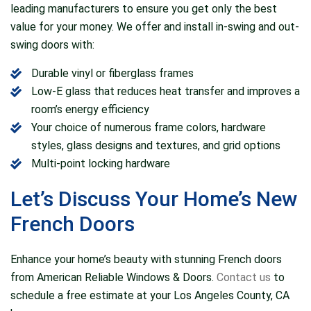
leading manufacturers to ensure you get only the best
value for your money. We offer and install in-swing and out-
swing doors with:
Durable vinyl or fiberglass frames
Low-E glass that reduces heat transfer and improves a
room’s energy efficiency
Your choice of numerous frame colors, hardware
styles, glass designs and textures, and grid options
Multi-point locking hardware
Let’s Discuss Your Home’s New
French Doors
Enhance your home’s beauty with stunning French doors
from American Reliable Windows & Doors.
Contact us
to
schedule a free estimate at your Los Angeles County, CA