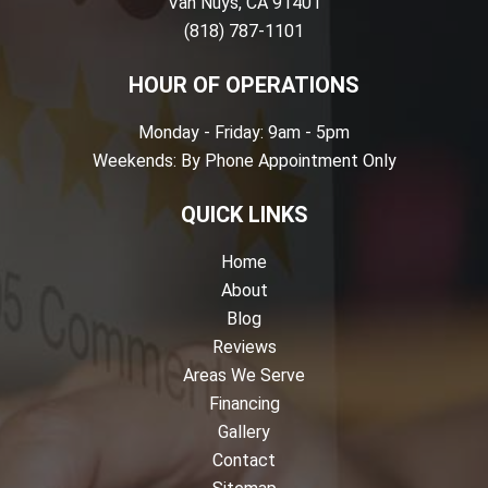
Van Nuys, CA 91401
(818) 787-1101
HOUR OF OPERATIONS
Monday - Friday: 9am - 5pm
Weekends: By Phone Appointment Only
QUICK LINKS
Home
About
Blog
Reviews
Areas We Serve
Financing
Gallery
Contact