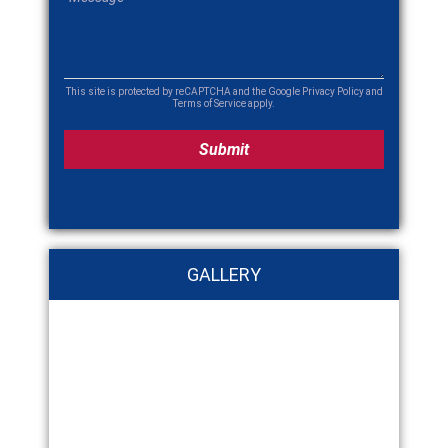
This site is protected by reCAPTCHA and the Google
Privacy Policy
and
Terms of Service
apply.
GALLERY