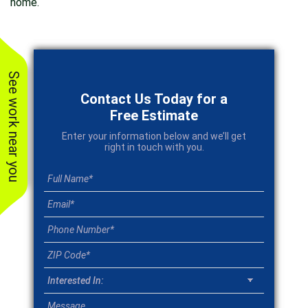
home.
See work near you
Contact Us Today for a
Free Estimate
Enter your information below and we’ll get
right in touch with you.