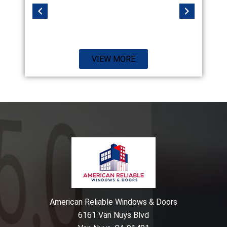
VIEW MORE
American Reliable Windows & Doors
6161 Van Nuys Blvd